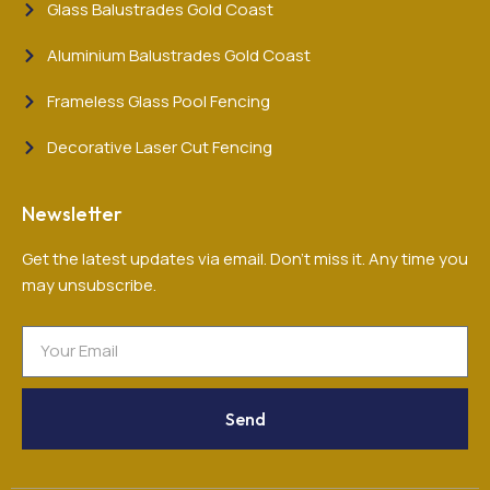
Glass Balustrades Gold Coast
Aluminium Balustrades Gold Coast
Frameless Glass Pool Fencing
Decorative Laser Cut Fencing
Newsletter
Get the latest updates via email. Don’t miss it. Any time you
may unsubscribe.
Send