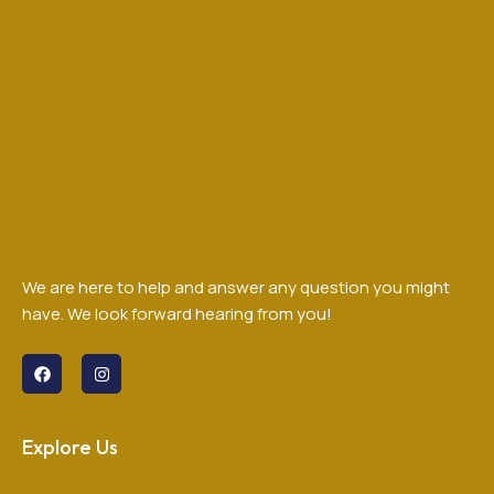
We are here to help and answer any question you might
have. We look forward hearing from you!
Explore Us