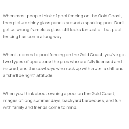
When most people think of pool fencing on the Gold Coast,
they picture shiny glass panels around a sparkling pool. Don’t
get us wrong frameless glass still looks fantastic – but pool
fencing has come a long way.
When it comes to pool fencing on the Gold Coast, you’ve got
two types of operators: the pros who are fully licensed and
insured, and the cowboys who rock up with a ute, a drill, and
a “she’ll be right” attitude.
When you think about owning a pool on the Gold Coast,
images of long summer days, backyard barbecues, and fun
with family and friends come to mind.