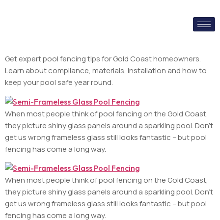
Get expert pool fencing tips for Gold Coast homeowners.
Learn about compliance, materials, installation and how to
keep your pool safe year round.
When most people think of pool fencing on the Gold Coast,
they picture shiny glass panels around a sparkling pool. Don’t
get us wrong frameless glass still looks fantastic – but pool
fencing has come a long way.
When most people think of pool fencing on the Gold Coast,
they picture shiny glass panels around a sparkling pool. Don’t
get us wrong frameless glass still looks fantastic – but pool
fencing has come a long way.