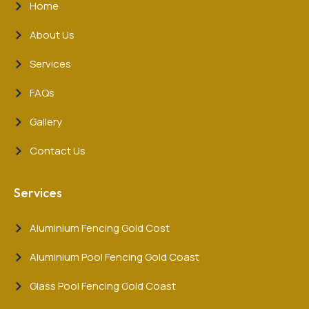
Home
About Us
Services
FAQs
Gallery
Contact Us
Services
Aluminium Fencing Gold Cost
Aluminium Pool Fencing Gold Coast
Glass Pool Fencing Gold Coast